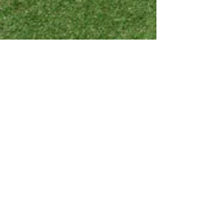
Show More