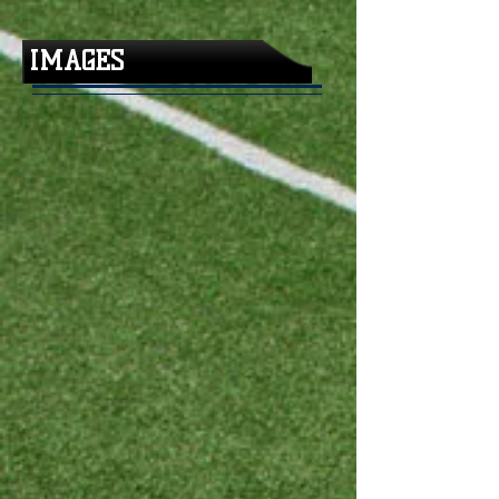
IMAGES